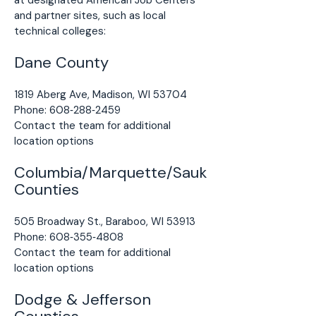
at designated American Job Centers
and partner sites, such as local
technical colleges:
Dane County
1819 Aberg Ave, Madison, WI 53704
Phone: 608‑288‑2459
Contact the team for additional
location options
Columbia/Marquette/Sauk
Counties
505 Broadway St., Baraboo, WI 53913
Phone: 608‑355‑4808
Contact the team for additional
location options
Dodge & Jefferson