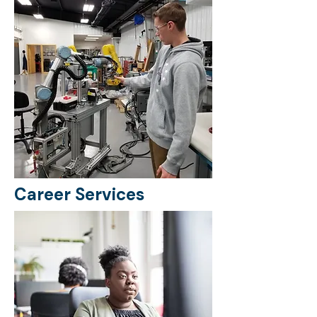
Career Services