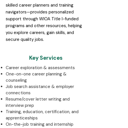
skilled career planners and training
navigators—provides personalized
support through WIOA Title I-funded
programs and other resources, helping
you explore careers, gain skills, and
secure quality jobs.
Key Services
Career exploration & assessments
One-on-one career planning &
counseling
Job search assistance & employer
connections
Resume/cover letter writing and
interview prep
Training, education, certification, and
apprenticeships
On-the-job training and internship