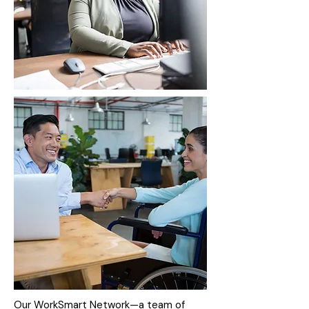
Our WorkSmart Network—a team of