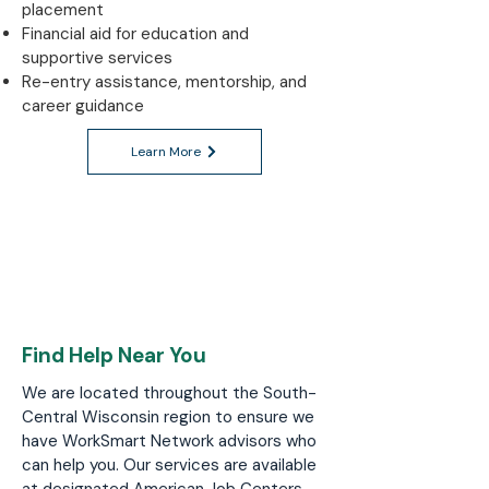
placement
Financial aid for education and
supportive services
Re-entry assistance, mentorship, and
career guidance
Learn More
Find Help Near You
We are located throughout the South-
Central Wisconsin region to ensure we
have WorkSmart Network advisors who
can help you. Our services are available