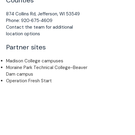
Counties
874 Collins Rd, Jefferson, WI 53549
Phone: 920‑675‑4609
Contact the team for additional
location options
Partner sites
Madison College campuses
Moraine Park Technical College-Beaver
Dam campus
Operation Fresh Start