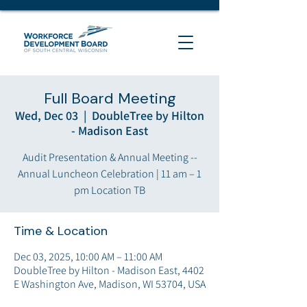
Full Board Meeting
Wed, Dec 03
  |  
DoubleTree by Hilton
- Madison East
Audit Presentation & Annual Meeting --
Annual Luncheon Celebration | 11 am – 1
pm Location TB
Time & Location
Dec 03, 2025, 10:00 AM – 11:00 AM
DoubleTree by Hilton - Madison East, 4402
E Washington Ave, Madison, WI 53704, USA