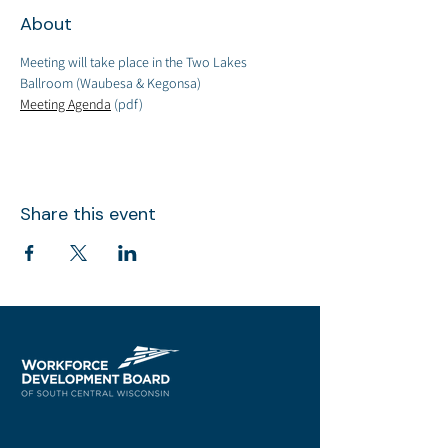
About
Meeting will take place in the Two Lakes 
Ballroom (Waubesa & Kegonsa)
Meeting Agenda
 (pdf)
Share this event