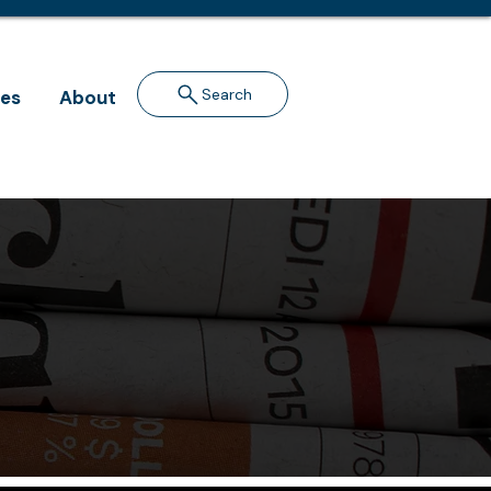
Search
ves
About