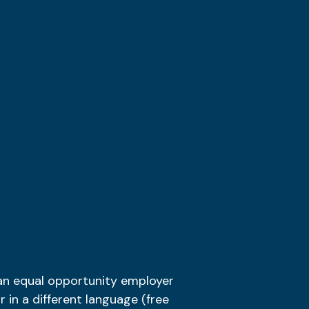
 an
equal opportunity employer
r in a different language (free