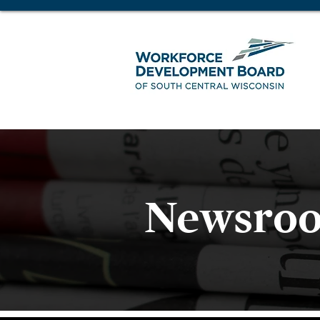
Newsro