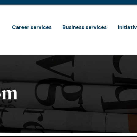
Career services
Business services
Initiati
om