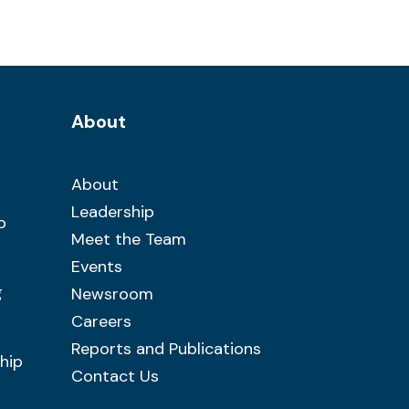
About
About
Leadership
b
Meet the Team
Events
g
Newsroom
Careers
Reports and Publications
hip
Contact Us