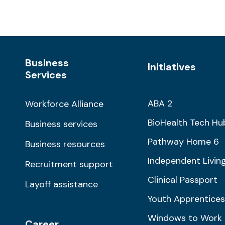
Business
Initiatives
Services
ABA 2
Workforce Alliance
BioHealth Tech Hu
Business services
Pathway Home 6
Business resources
Independent Livin
Recruitment support
Clinical Passport
Layoff assistance
Youth Apprentices
Windows to Work
Career