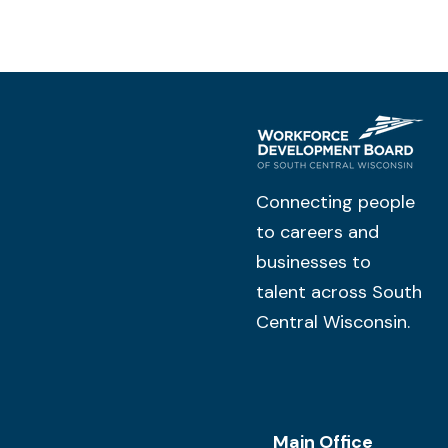
Connecting people
to careers and
businesses to
talent across South
Central Wisconsin.
Main Office