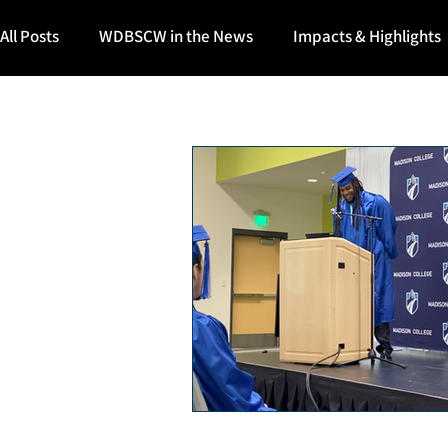
All Posts
WDBSCW in the News
Impacts & Highlights