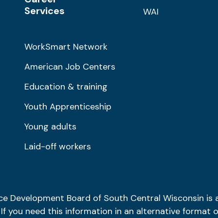
Services
WAI
WorkSmart Network
American Job Centers
Education & training
Youth Apprenticeship
Young adults
Laid-off workers
ce Development Board of South Central Wisconsin is
. If you need this information in an alternative format o