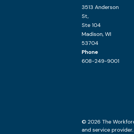
3513 Anderson
St,
Ste 104
Madison, WI
53704
Phone
608-249-9001
© 2026
The Workfor
and service provider