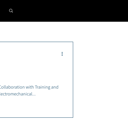
llaboration with Training and
 2024 Electromechanical...