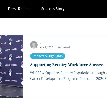
Press Release
Success Story
-
Apr 9, 2025
3 min read
Impacts & Highlights
Supporting Reentry Workforce Success
WDBSCW Supports Reentry Population through Co
Career Development Programs December