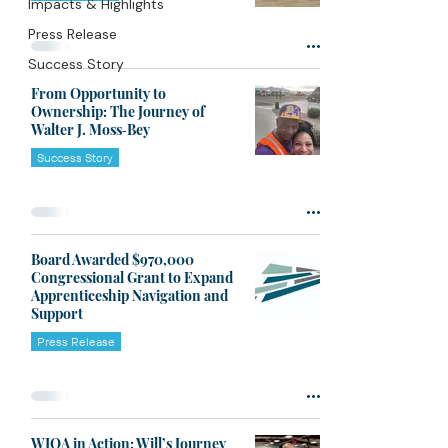
Impacts & Highlights
Press Release
Success Story
From Opportunity to
Ownership: The Journey of
Walter J. Moss‑Bey
Success Story
Board Awarded $970,000
Congressional Grant to Expand
Apprenticeship Navigation and
Support
Press Release
WIOA in Action: Will’s Journey