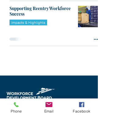
Supporting Reentry Workforce
Success
Impacts & Highlights
Phone
Email
Facebook
Career Services