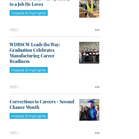
to a Job He Loves
Impacts & Highlights
WDBSCW Leads the Way:
Graduation Celebrates
Manufacturing Career
Readiness
Impacts & Highlights
Corrections to Careers - Second
Chance Month
Impacts & Highlights