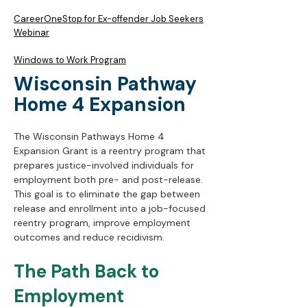
CareerOneStop for Ex-offender Job Seekers
Webinar
Windows to Work Program
Wisconsin Pathway
Home 4 Expansion
The Wisconsin Pathways Home 4
Expansion Grant is a reentry program that
prepares justice-involved individuals for
employment both pre- and post-release.
This goal is to eliminate the gap between
release and enrollment into a job-focused
reentry program, improve employment
outcomes and reduce recidivism.
​The
Path Back to
Employment