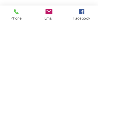
Quick Links
Phone
Email
Facebook
​U.S. Dept. of Labor Pathway Home 4 Grant
News Release
U.S. Dept. of Labor Re-Entry Employment
Opportunities Fact Sheet
CareerOneStop for Ex-offender Job Seekers
Webinar
Windows to Work Program