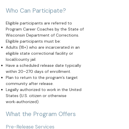
Who Can Participate?
Eligible participants are referred to
Program Career Coaches by the State of
Wisconsin Department of Corrections.
Eligible participants must be:
Adults (18+) who are incarcerated in an
eligible state correctional facility or
local/county jail.
Have a scheduled release date typically
within 20–270 days of enrollment.
Plan to return to the program’s target
community after release.
Legally authorized to work in the United
States (U.S. citizen or otherwise
work‑authorized).
What the Program Offers
Pre-Release Services