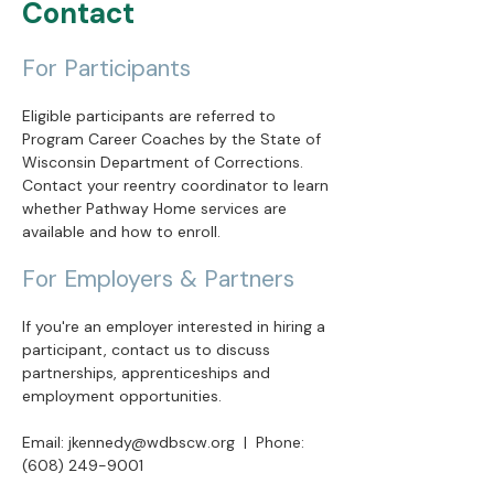
Contact
For Participants
Eligible participants are referred to
Program Career Coaches by the State of
Wisconsin Department of Corrections.
Contact your reentry coordinator to learn
whether Pathway Home services are
available and how to enroll.
For Employers & Partners
If you're an employer interested in hiring a
participant, contact us to discuss
partnerships, apprenticeships and
employment opportunities.
Email:
jkennedy@wdbscw.org
| Phone:
(608) 249-9001