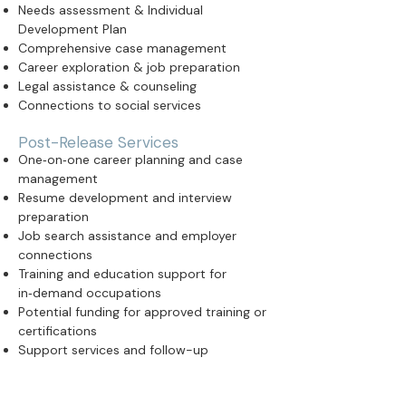
Needs assessment & Individual
Development Plan
Comprehensive case management
Career exploration & job preparation
Legal assistance & counseling
Connections to social services
Post-Release Services
One‑on‑one career planning and case
management
Resume development and interview
preparation
Job search assistance and employer
connections
Training and education support for
in‑demand occupations
Potential funding for approved training or
certifications
Support services and follow-up