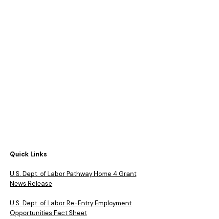
Quick Links
​U.S. Dept. of Labor Pathway Home 4 Grant
News Release
U.S. Dept. of Labor Re-Entry Employment
Opportunities Fact Sheet